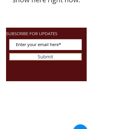
SUBSCRIBE FOR UPDATES
Submit
Ready4Spin
Unit S10
Dragonville Industrial Park
Durham
DH12XJ