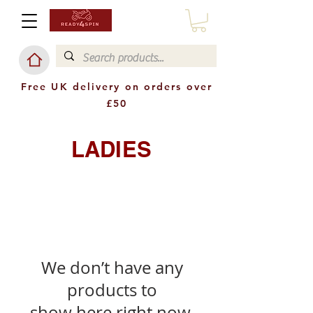
Free UK delivery on orders over
£50
LADIES
We don’t have any
products to
show here right now.