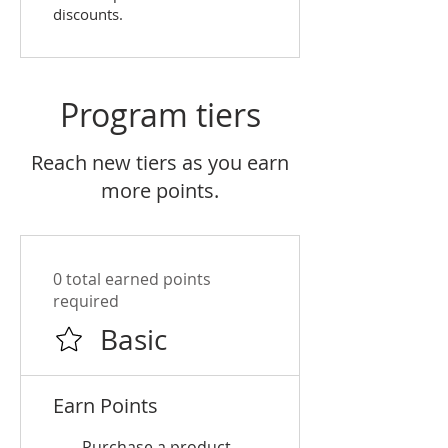
discounts.
Program tiers
Reach new tiers as you earn
more points.
0 total earned points
required
Basic
Earn Points
Purchase a product