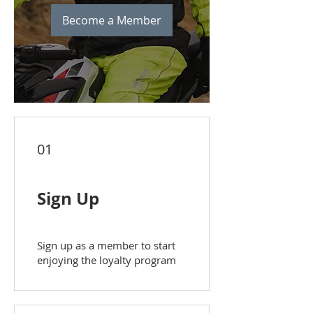
Become a Member
01
Sign Up
Sign up as a member to start
enjoying the loyalty program