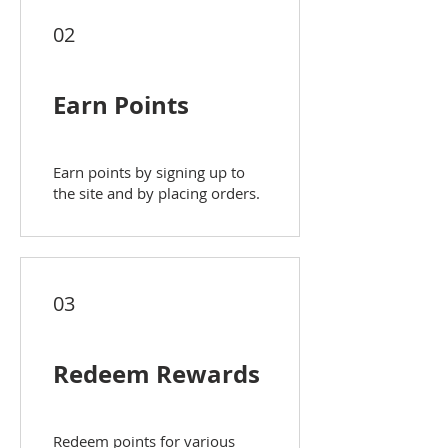
02
Earn Points
Earn points by signing up to
the site and by placing orders.
03
Redeem Rewards
Redeem points for various