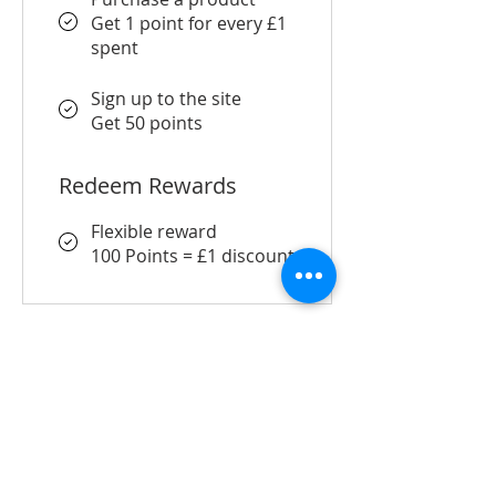
Get 1 point for every £1
spent
Sign up to the site
Get 50 points
Redeem Rewards
Flexible reward
100 Points = £1 discount
SUBSCRIBE FOR UPDATES
Submit