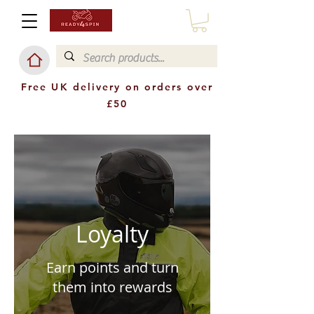
Free UK delivery on orders over
£50
Loyalty
Earn points and turn
them into rewards