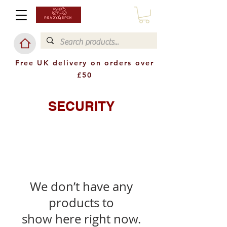
Free UK delivery on orders over
£50
SECURITY
We don’t have any
products to
show here right now.