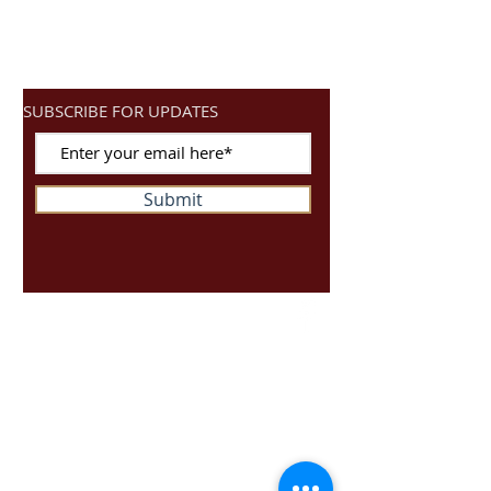
SUBSCRIBE FOR UPDATES
Submit
Ready4Spin
Unit S10
Dragonville Industrial Park
Durham
DH12XJ
01917162646